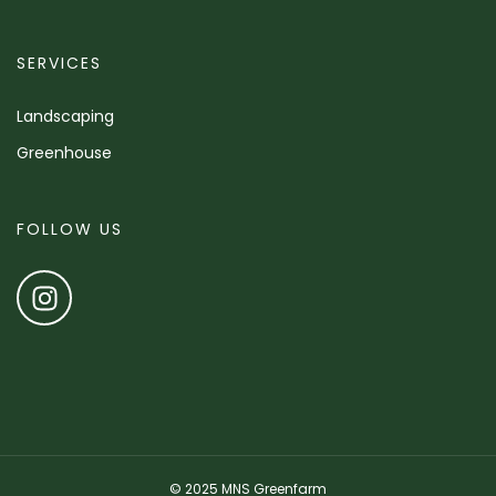
SERVICES
Landscaping
Greenhouse
FOLLOW US
© 2025 MNS Greenfarm