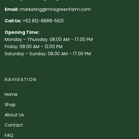
Email:
marketing@mnsgreenfarm.com
Call Us:
+62 812-8888-5621
Opening Time:
Monday – Thursday: 08.00 AM – 17.00 PM
Friday: 08.00 AM – 12.00 PM
Saturday – Sunday: 08.00 AM – 17.00 PM
NAVIGATION
Home
Shop
About Us
Contact
FAQ