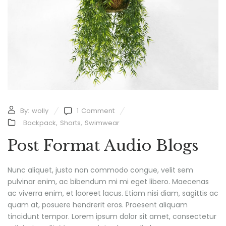
By:
wolly
1
Comment
Backpack
,
Shorts
,
Swimwear
Post Format Audio Blogs
Nunc aliquet, justo non commodo congue, velit sem
pulvinar enim, ac bibendum mi mi eget libero. Maecenas
ac viverra enim, et laoreet lacus. Etiam nisi diam, sagittis ac
quam at, posuere hendrerit eros. Praesent aliquam
tincidunt tempor. Lorem ipsum dolor sit amet, consectetur