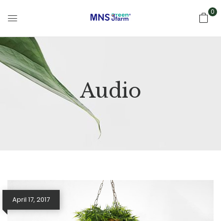
0
Audio
April 17, 2017