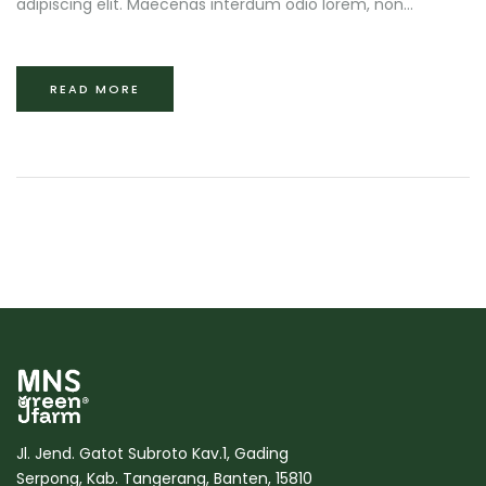
adipiscing elit. Maecenas interdum odio lorem, non...
READ MORE
Jl. Jend. Gatot Subroto Kav.1, Gading
Serpong, Kab. Tangerang, Banten, 15810