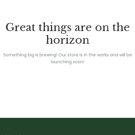
Great things are on the
horizon
Something big is brewing! Our store is in the works and will be
launching soon!