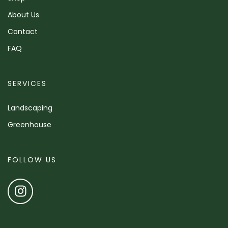
About Us
Contact
FAQ
SERVICES
Landscaping
Greenhouse
FOLLOW US