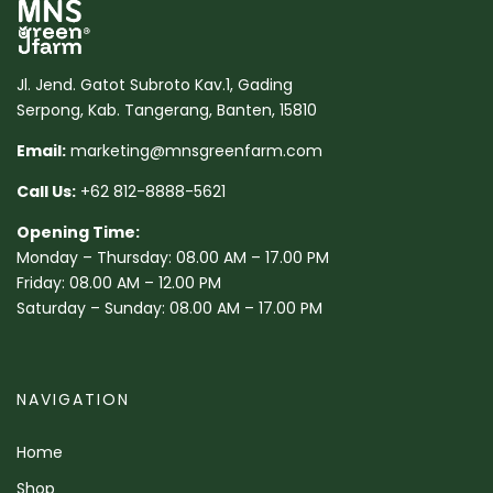
Jl. Jend. Gatot Subroto Kav.1, Gading
Serpong, Kab. Tangerang, Banten, 15810
Email:
marketing@mnsgreenfarm.com
Call Us:
+62 812-8888-5621
Opening Time:
Monday – Thursday: 08.00 AM – 17.00 PM
Friday: 08.00 AM – 12.00 PM
Saturday – Sunday: 08.00 AM – 17.00 PM
NAVIGATION
Home
Shop