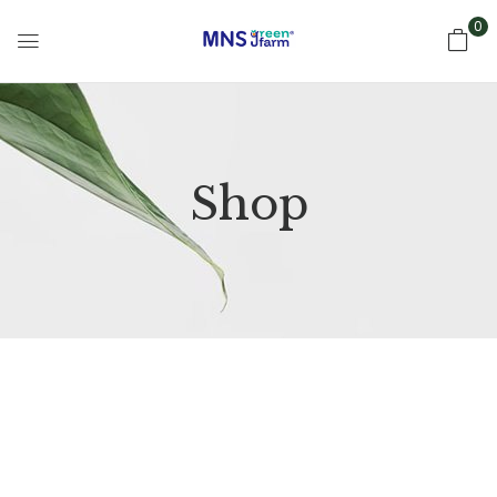
0
Shop