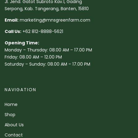
Jl. Jend. Gatot Subroto Kav.1, Gading
Serpong, Kab. Tangerang, Banten, 15810
Email:
marketing@mnsgreenfarm.com
Call Us:
+62 812-8888-5621
Opening Time:
Monday – Thursday: 08.00 AM – 17.00 PM
Friday: 08.00 AM – 12.00 PM
Saturday – Sunday: 08.00 AM – 17.00 PM
NAVIGATION
Home
Shop
About Us
Contact