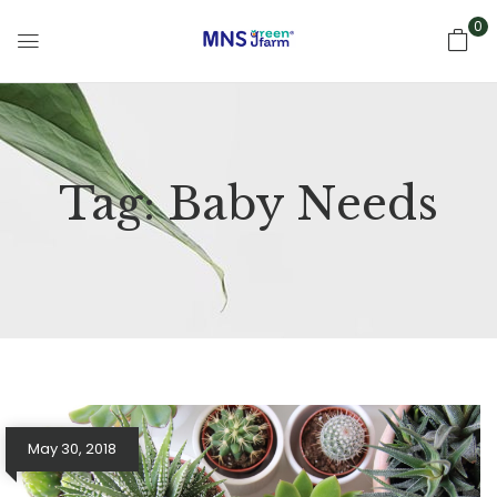
0
Tag:
Baby Needs
May 30, 2018