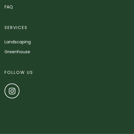
FAQ
SERVICES
Landscaping
Greenhouse
FOLLOW US