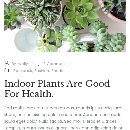
By:
wolly
1
Comment
Backpack
,
Fashion
,
Shorts
Indoor Plants Are Good
For Health.
Sed mollis, eros et ultrices tempus, mauris ipsum aliquam
libero, non adipiscing dolor urna a orci. Aenean commodo
ligula eget dolor. Nulla facilisi. Sed mollis, eros et ultrices
tempus, mauris ipsum aliquam libero, non adipiscing dolor