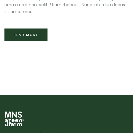
urna a orci. non, velit. Etiam rhoncus. Nunc interdum lacus
sit amet orci....
READ MORE