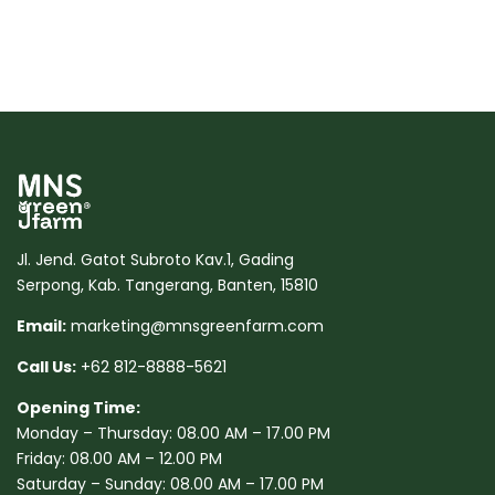
Jl. Jend. Gatot Subroto Kav.1, Gading
Serpong, Kab. Tangerang, Banten, 15810
Email:
marketing@mnsgreenfarm.com
Call Us:
+62 812-8888-5621
Opening Time:
Monday – Thursday: 08.00 AM – 17.00 PM
Friday: 08.00 AM – 12.00 PM
Saturday – Sunday: 08.00 AM – 17.00 PM