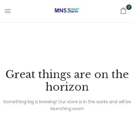
0
Great things are on the
horizon
Something big is brewing! Our store is in the works and will be
launching soon!