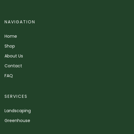
NAVIGATION
Home
Shop
About Us
Contact
FAQ
SERVICES
Landscaping
Greenhouse