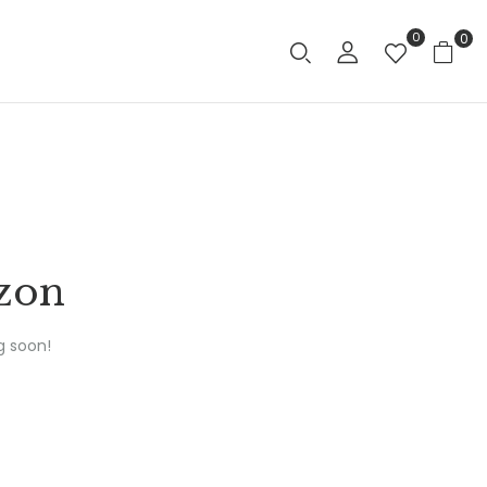
0
0
izon
g soon!