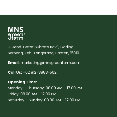
Jl. Jend. Gatot Subroto Kav.1, Gading
Serpong, Kab. Tangerang, Banten, 15810
Email:
marketing@mnsgreenfarm.com
Call Us:
+62 812-8888-5621
Opening Time:
Monday – Thursday: 08.00 AM – 17.00 PM
Friday: 08.00 AM – 12.00 PM
Saturday – Sunday: 08.00 AM – 17.00 PM