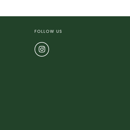
FOLLOW US