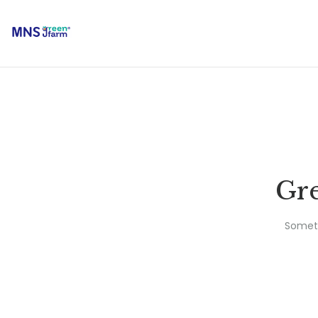
Gre
Someth