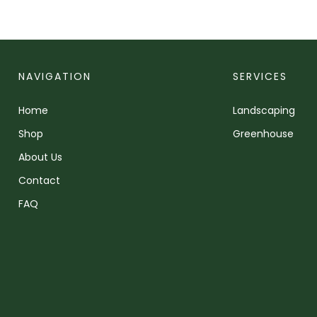
NAVIGATION
SERVICES
Home
Landscaping
Shop
Greenhouse
About Us
Contact
FAQ