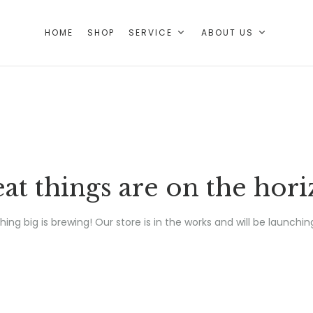
HOME
SHOP
SERVICE
ABOUT US
at things are on the hor
ing big is brewing! Our store is in the works and will be launchin