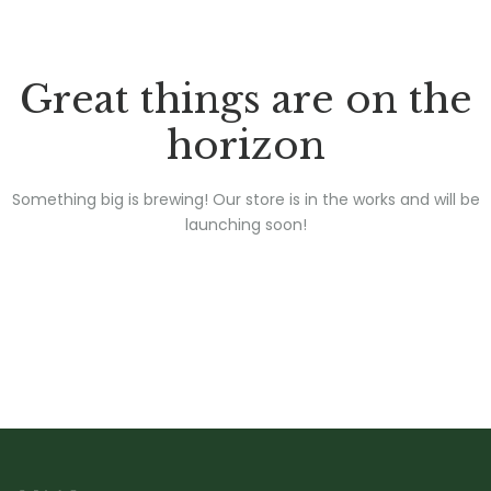
Great things are on the
horizon
Something big is brewing! Our store is in the works and will be
launching soon!