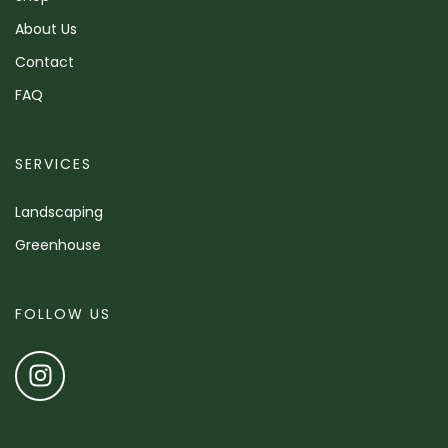
About Us
Contact
FAQ
SERVICES
Landscaping
Greenhouse
FOLLOW US