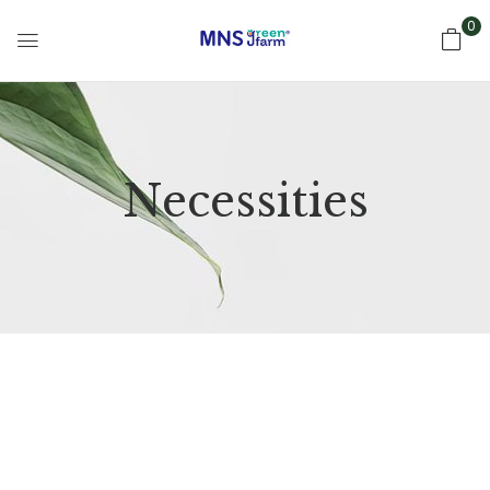
0
Necessities