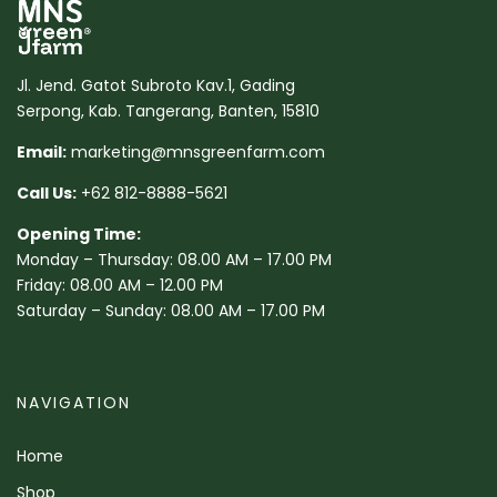
Jl. Jend. Gatot Subroto Kav.1, Gading
Serpong, Kab. Tangerang, Banten, 15810
Email:
marketing@mnsgreenfarm.com
Call Us:
+62 812-8888-5621
Opening Time:
Monday – Thursday: 08.00 AM – 17.00 PM
Friday: 08.00 AM – 12.00 PM
Saturday – Sunday: 08.00 AM – 17.00 PM
NAVIGATION
Home
Shop