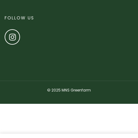
FOLLOW US
© 2025 MNS Greenfarm