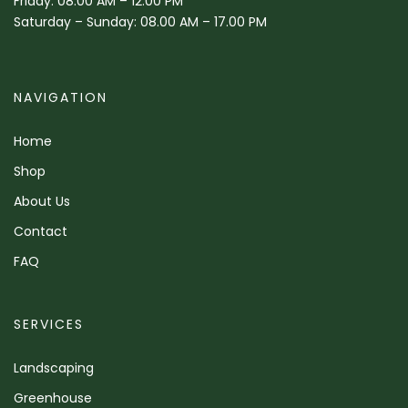
Friday: 08.00 AM – 12.00 PM
Saturday – Sunday: 08.00 AM – 17.00 PM
NAVIGATION
Home
Shop
About Us
Contact
FAQ
SERVICES
Landscaping
Greenhouse