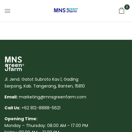
0
Jl. Jend. Gatot Subroto Kav.1, Gading
Serpong, Kab. Tangerang, Banten, 15810
Email:
marketing@mnsgreenfarm.com
Call Us:
+62 812-8888-5621
Opening Time:
Monday – Thursday: 08.00 AM – 17.00 PM