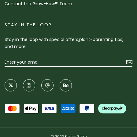
Contact the Grow-How™ Team
STAY IN THE LOOP
Stay in the loop with special offers,plant-parenting tips,
and more.
© 2022 Flacio Store