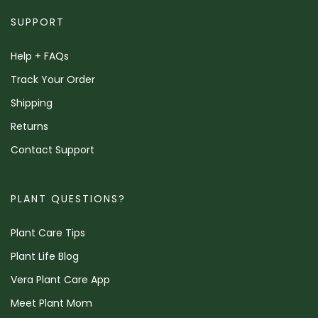
SUPPORT
Help + FAQs
Track Your Order
Shipping
Returns
Contact Support
PLANT QUESTIONS?
Plant Care Tips
Plant Life Blog
Vera Plant Care App
Meet Plant Mom