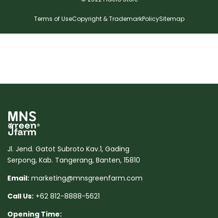
Terms of Use
Copyright & Trademark
Policy
Sitemap
Jl. Jend. Gatot Subroto Kav.1, Gading
Serpong, Kab. Tangerang, Banten, 15810
Email:
marketing@mnsgreenfarm.com
Call Us:
+62 812-8888-5621
Opening Time: