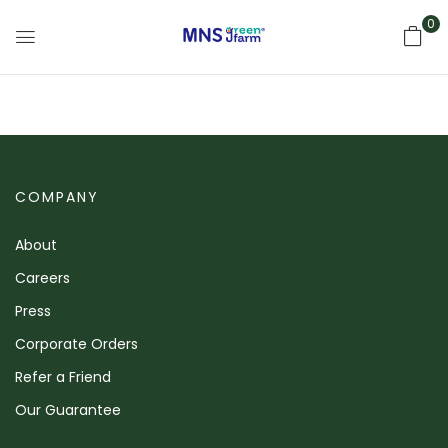
0
COMPANY
About
Careers
Press
Corporate Orders
Refer a Friend
Our Guarantee