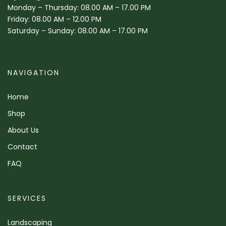
Monday – Thursday: 08.00 AM – 17.00 PM
Friday: 08.00 AM – 12.00 PM
Saturday – Sunday: 08.00 AM – 17.00 PM
NAVIGATION
Home
Shop
About Us
Contact
FAQ
SERVICES
Landscaping